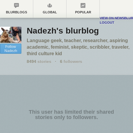
BLURBLOGS
GLOBAL
POPULAR
VIEW ON NEWSBLU
LOGOUT
Nadezh's blurblog
Language geek, teacher, researcher, aspiring
Follow
academic, feminist, skeptic, scribbler, traveler,
Nadezh
third culture kid
8494
stories
·
6
followers
This user has limited their shared
stories only to followers.